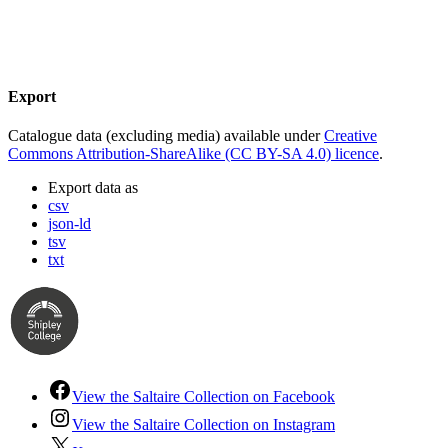
Export
Catalogue data (excluding media) available under
Creative
Commons Attribution-ShareAlike (CC BY-SA 4.0) licence
.
Export data as
csv
json-ld
tsv
txt
View the Saltaire Collection on Facebook
View the Saltaire Collection on Instagram