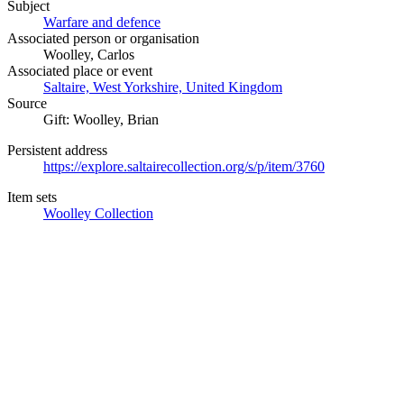
Subject
Warfare and defence
Associated person or organisation
Woolley, Carlos
Associated place or event
Saltaire, West Yorkshire, United Kingdom
Source
Gift: Woolley, Brian
Persistent address
https://explore.saltairecollection.org/s/p/item/3760
Item sets
Woolley Collection