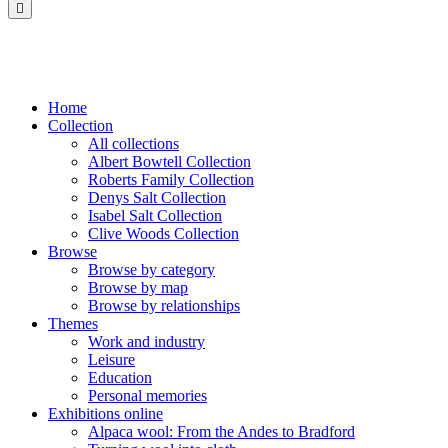
Saltaire
Collection
Home
Collection
All collections
Albert Bowtell Collection
Roberts Family Collection
Denys Salt Collection
Isabel Salt Collection
Clive Woods Collection
Browse
Browse by category
Browse by map
Browse by relationships
Themes
Work and industry
Leisure
Education
Personal memories
Exhibitions online
Alpaca wool: From the Andes to Bradford