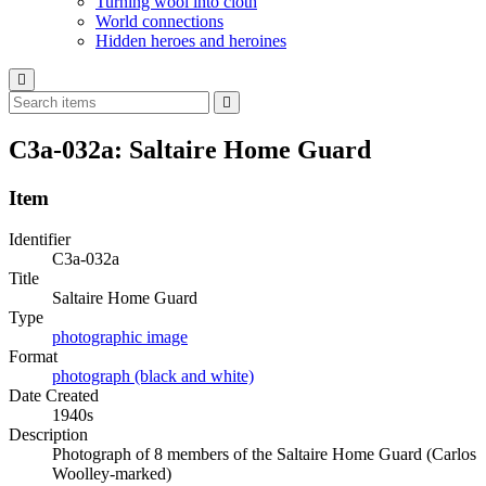
Turning wool into cloth
World connections
Hidden heroes and heroines
C3a-032a: Saltaire Home Guard
Item
Identifier
C3a-032a
Title
Saltaire Home Guard
Type
photographic image
Format
photograph (black and white)
Date Created
1940s
Description
Photograph of 8 members of the Saltaire Home Guard (Carlos
Woolley-marked)