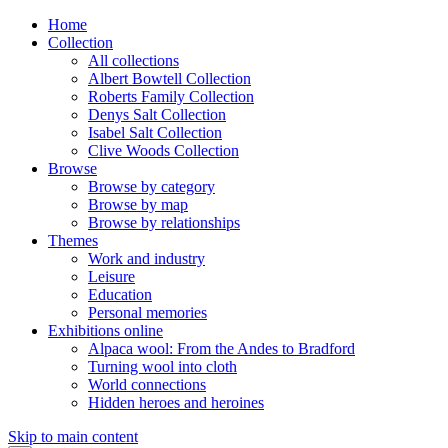
Home
Collection
All collections
Albert Bowtell Collection
Roberts Family Collection
Denys Salt Collection
Isabel Salt Collection
Clive Woods Collection
Browse
Browse by category
Browse by map
Browse by relationships
Themes
Work and industry
Leisure
Education
Personal memories
Exhibitions online
Alpaca wool: From the Andes to Bradford
Turning wool into cloth
World connections
Hidden heroes and heroines
Skip to main content