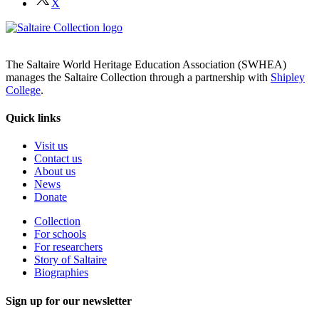
X
The Saltaire World Heritage Education Association (SWHEA)
manages the Saltaire Collection through a partnership with
Shipley
College
.
Quick links
Visit us
Contact us
About us
News
Donate
Collection
For schools
For researchers
Story of Saltaire
Biographies
Sign up for our newsletter