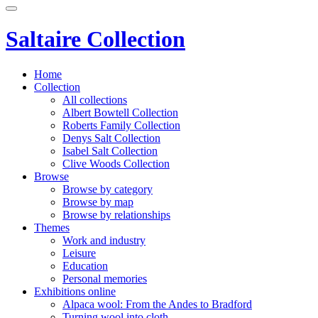
Saltaire Collection
Home
Collection
All collections
Albert Bowtell Collection
Roberts Family Collection
Denys Salt Collection
Isabel Salt Collection
Clive Woods Collection
Browse
Browse by category
Browse by map
Browse by relationships
Themes
Work and industry
Leisure
Education
Personal memories
Exhibitions online
Alpaca wool: From the Andes to Bradford
Turning wool into cloth