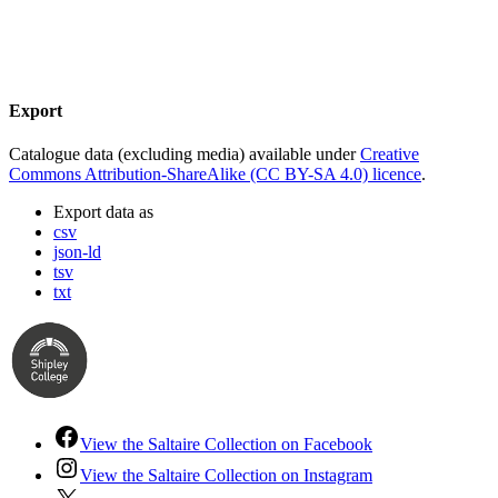
Export
Catalogue data (excluding media) available under
Creative
Commons Attribution-ShareAlike (CC BY-SA 4.0) licence
.
Export data as
csv
json-ld
tsv
txt
View the Saltaire Collection on Facebook
View the Saltaire Collection on Instagram