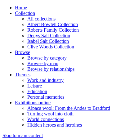
Home
Collection
All collections
Albert Bowtell Collection
Roberts Family Collection
Denys Salt Collection
Isabel Salt Collection
Clive Woods Collection
Browse
Browse by category
Browse by map
Browse by relationships
Themes
Work and industry
Leisure
Education
Personal memories
Exhibitions online
Alpaca wool: From the Andes to Bradford
Turning wool into cloth
World connections
Hidden heroes and heroines
Skip to main content