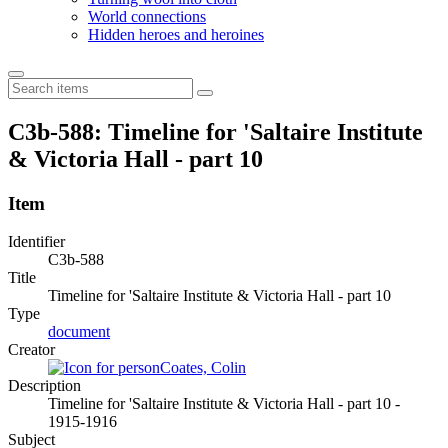
World connections
Hidden heroes and heroines
C3b-588: Timeline for 'Saltaire Institute
& Victoria Hall - part 10
Item
Identifier
C3b-588
Title
Timeline for 'Saltaire Institute & Victoria Hall - part 10
Type
document
Creator
Coates, Colin
Description
Timeline for 'Saltaire Institute & Victoria Hall - part 10 -
1915-1916
Subject