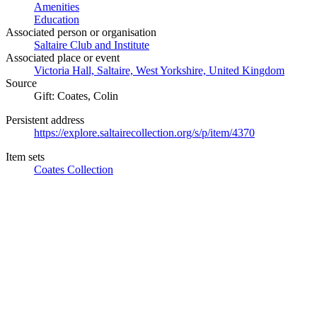
Amenities
Education
Associated person or organisation
Saltaire Club and Institute
Associated place or event
Victoria Hall, Saltaire, West Yorkshire, United Kingdom
Source
Gift: Coates, Colin
Persistent address
https://explore.saltairecollection.org/s/p/item/4370
Item sets
Coates Collection