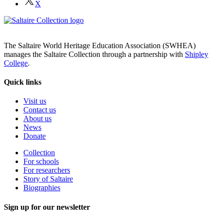
X
The Saltaire World Heritage Education Association (SWHEA)
manages the Saltaire Collection through a partnership with
Shipley
College
.
Quick links
Visit us
Contact us
About us
News
Donate
Collection
For schools
For researchers
Story of Saltaire
Biographies
Sign up for our newsletter