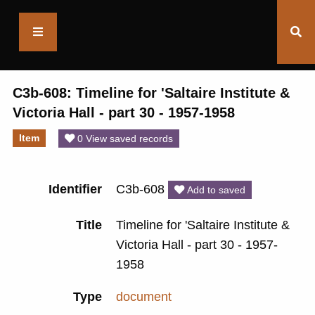
Saltaire
Collection
C3b-608: Timeline for 'Saltaire Institute &
Victoria Hall - part 30 - 1957-1958
Item
0 View saved records
Identifier
C3b-608
Add to saved
Title
Timeline for 'Saltaire Institute &
Victoria Hall - part 30 - 1957-
1958
Type
document