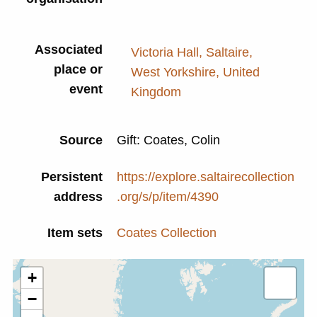
Associated
Victoria Hall, Saltaire,
place or
West Yorkshire, United
event
Kingdom
Source
Gift: Coates, Colin
Persistent
https://explore.saltairecollection
address
.org/s/p/item/4390
Item sets
Coates Collection
+
−