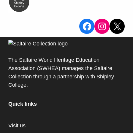
View the Sa
View the
X
The Saltaire World Heritage Education
Association (SWHEA) manages the Saltaire
Collection through a partnership with
Shipley
College
.
Quick links
Visit us