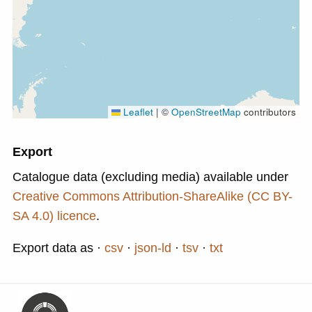
Leaflet
|
©
OpenStreetMap
contributors
Export
Catalogue data (excluding media) available under
Creative Commons Attribution-ShareAlike (CC BY-
SA 4.0) licence
.
Export data as
csv
json-ld
tsv
txt