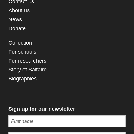
Contact us
About us
News
Donate
Collection
For schools
For researchers
Story of Saltaire
Biographies
Sign up for our newsletter