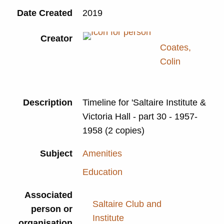
Date Created
2019
Creator
Coates,
Colin
Description
Timeline for 'Saltaire Institute &
Victoria Hall - part 30 - 1957-
1958 (2 copies)
Subject
Amenities
Education
Associated
Saltaire Club and
person or
Institute
organisation