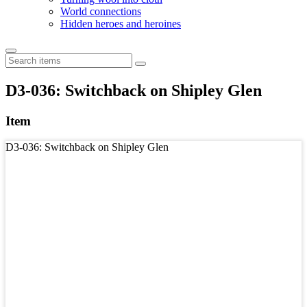
World connections
Hidden heroes and heroines
D3-036: Switchback on Shipley Glen
Item
D3-036: Switchback on Shipley Glen