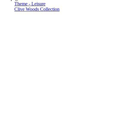
Theme - Leisure
Clive Woods Collection