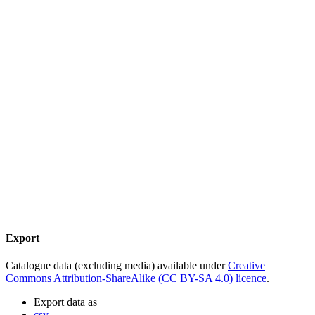
Export
Catalogue data (excluding media) available under
Creative
Commons Attribution-ShareAlike (CC BY-SA 4.0) licence
.
Export data as
csv