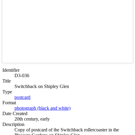
Identifier
D3-036
Title
Switchback on Shipley Glen
Type
postcard
Format
photograph (black and white)
Date Created
20th century, early
Description
Copy of postcard of the Switchback rollercoaster in the