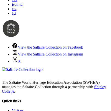
json-ld
tsv
txt
View the Saltaire Collection on Facebook
View the Saltaire Collection on Instagram
X
The Saltaire World Heritage Education Association (SWHEA)
manages the Saltaire Collection through a partnership with
Shipley
College
.
Quick links
Visit us