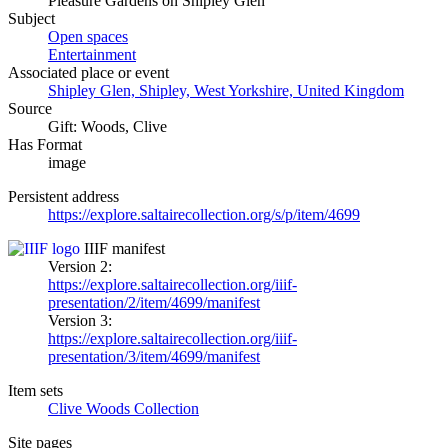
Pleasure Gardens on Shipley Glen
Subject
Open spaces
Entertainment
Associated place or event
Shipley Glen, Shipley, West Yorkshire, United Kingdom
Source
Gift: Woods, Clive
Has Format
image
Persistent address
https://explore.saltairecollection.org/s/p/item/4699
IIIF manifest
Version 2:
https://explore.saltairecollection.org/iiif-
presentation/2/item/4699/manifest
Version 3:
https://explore.saltairecollection.org/iiif-
presentation/3/item/4699/manifest
Item sets
Clive Woods Collection
Site pages