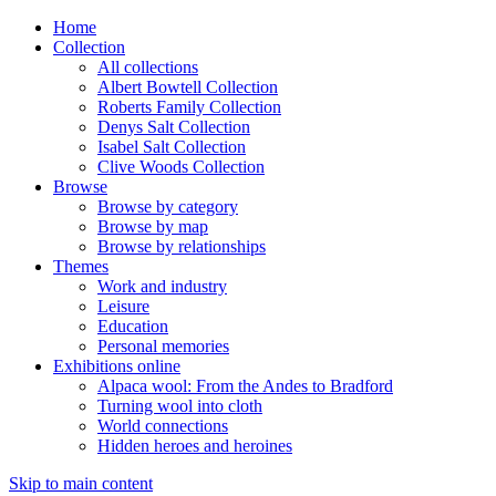
Home
Collection
All collections
Albert Bowtell Collection
Roberts Family Collection
Denys Salt Collection
Isabel Salt Collection
Clive Woods Collection
Browse
Browse by category
Browse by map
Browse by relationships
Themes
Work and industry
Leisure
Education
Personal memories
Exhibitions online
Alpaca wool: From the Andes to Bradford
Turning wool into cloth
World connections
Hidden heroes and heroines
Skip to main content