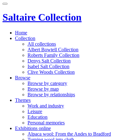
Saltaire Collection
Home
Collection
All collections
Albert Bowtell Collection
Roberts Family Collection
Denys Salt Collection
Isabel Salt Collection
Clive Woods Collection
Browse
Browse by category
Browse by map
Browse by relationships
Themes
Work and industry
Leisure
Education
Personal memories
Exhibitions online
Alpaca wool: From the Andes to Bradford
Turning wool into cloth