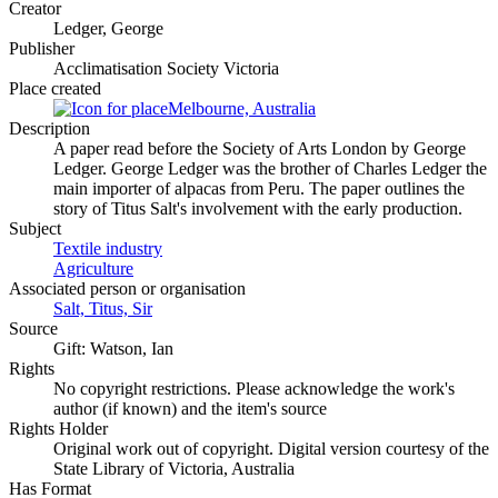
Creator
Ledger, George
Publisher
Acclimatisation Society Victoria
Place created
Melbourne, Australia
Description
A paper read before the Society of Arts London by George
Ledger. George Ledger was the brother of Charles Ledger the
main importer of alpacas from Peru. The paper outlines the
story of Titus Salt's involvement with the early production.
Subject
Textile industry
Agriculture
Associated person or organisation
Salt, Titus, Sir
Source
Gift: Watson, Ian
Rights
No copyright restrictions. Please acknowledge the work's
author (if known) and the item's source
Rights Holder
Original work out of copyright. Digital version courtesy of the
State Library of Victoria, Australia
Has Format