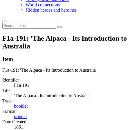
World connections
Hidden heroes and heroines
F1a-191: 'The Alpaca - Its Introduction to
Australia
Item
F1a-191: 'The Alpaca - Its Introduction to Australia
Identifier
F1a-191
Title
'The Alpaca - Its Introduction to Australia
Type
booklet
Format
printed
Date Created
1861