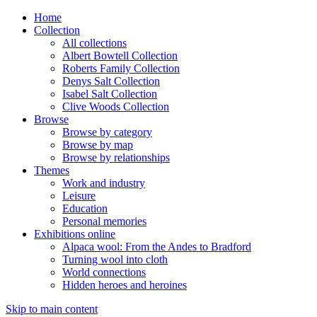
Home
Collection
All collections
Albert Bowtell Collection
Roberts Family Collection
Denys Salt Collection
Isabel Salt Collection
Clive Woods Collection
Browse
Browse by category
Browse by map
Browse by relationships
Themes
Work and industry
Leisure
Education
Personal memories
Exhibitions online
Alpaca wool: From the Andes to Bradford
Turning wool into cloth
World connections
Hidden heroes and heroines
Skip to main content