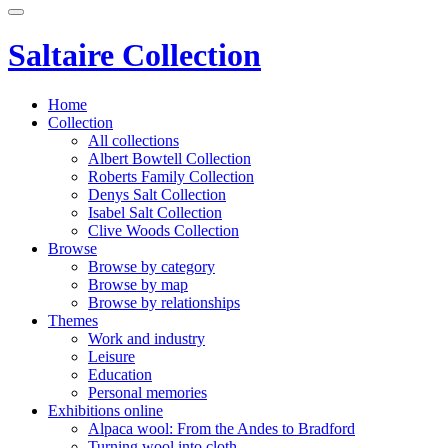
Saltaire Collection
Home
Collection
All collections
Albert Bowtell Collection
Roberts Family Collection
Denys Salt Collection
Isabel Salt Collection
Clive Woods Collection
Browse
Browse by category
Browse by map
Browse by relationships
Themes
Work and industry
Leisure
Education
Personal memories
Exhibitions online
Alpaca wool: From the Andes to Bradford
Turning wool into cloth