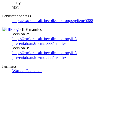
image
text
Persistent address
https://explore.saltairecollection.org/s/p/item/5388
IIIF manifest
Version 2:
https://explore.saltairecollection.org/iiif-
presentation/2/item/5388/manifest
Version 3:
https://explore.saltairecollection.org/iiif-
presentation/3/item/5388/manifest
Item sets
Watson Collection