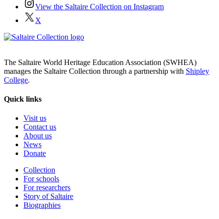
View the Saltaire Collection on Instagram
X
The Saltaire World Heritage Education Association (SWHEA)
manages the Saltaire Collection through a partnership with
Shipley
College
.
Quick links
Visit us
Contact us
About us
News
Donate
Collection
For schools
For researchers
Story of Saltaire
Biographies