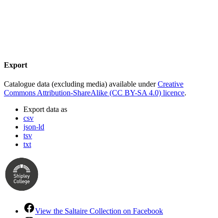
Export
Catalogue data (excluding media) available under
Creative
Commons Attribution-ShareAlike (CC BY-SA 4.0) licence
.
Export data as
csv
json-ld
tsv
txt
View the Saltaire Collection on Facebook