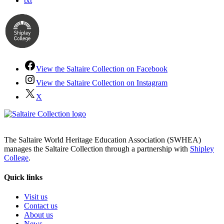
txt
View the Saltaire Collection on Facebook
View the Saltaire Collection on Instagram
X
The Saltaire World Heritage Education Association (SWHEA)
manages the Saltaire Collection through a partnership with
Shipley
College
.
Quick links
Visit us
Contact us
About us
News