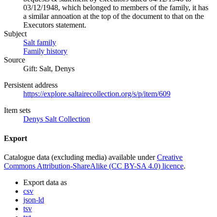
03/12/1948, which belonged to members of the family, it has
a similar annoation at the top of the document to that on the
Executors statement.
Subject
Salt family
Family history
Source
Gift: Salt, Denys
Persistent address
https://explore.saltairecollection.org/s/p/item/609
Item sets
Denys Salt Collection
Export
Catalogue data (excluding media) available under
Creative
Commons Attribution-ShareAlike (CC BY-SA 4.0) licence
.
Export data as
csv
json-ld
tsv