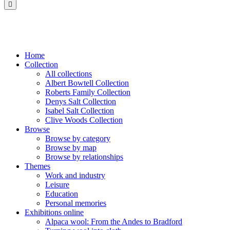
Saltaire
Collection
Home
Collection
All collections
Albert Bowtell Collection
Roberts Family Collection
Denys Salt Collection
Isabel Salt Collection
Clive Woods Collection
Browse
Browse by category
Browse by map
Browse by relationships
Themes
Work and industry
Leisure
Education
Personal memories
Exhibitions online
Alpaca wool: From the Andes to Bradford