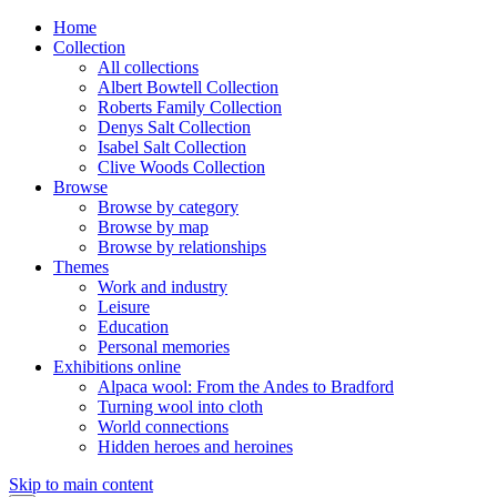
Home
Collection
All collections
Albert Bowtell Collection
Roberts Family Collection
Denys Salt Collection
Isabel Salt Collection
Clive Woods Collection
Browse
Browse by category
Browse by map
Browse by relationships
Themes
Work and industry
Leisure
Education
Personal memories
Exhibitions online
Alpaca wool: From the Andes to Bradford
Turning wool into cloth
World connections
Hidden heroes and heroines
Skip to main content