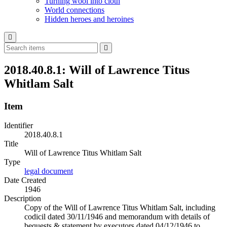
Turning wool into cloth
World connections
Hidden heroes and heroines
2018.40.8.1: Will of Lawrence Titus
Whitlam Salt
Item
Identifier
2018.40.8.1
Title
Will of Lawrence Titus Whitlam Salt
Type
legal document
Date Created
1946
Description
Copy of the Will of Lawrence Titus Whitlam Salt, including
codicil dated 30/11/1946 and memorandum with details of
bequests & statement by executors dated 04/12/1946 to