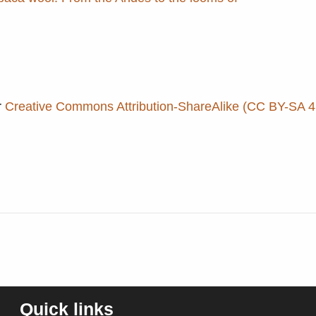
r
Creative Commons Attribution-ShareAlike (CC BY-SA 4.
Quick links