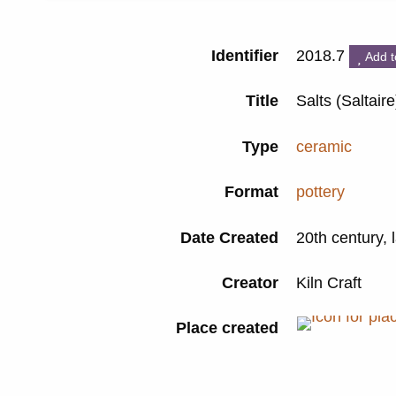
Identifier
2018.7
Add t
Title
Salts (Saltair
Type
ceramic
Format
pottery
Date Created
20th century, 
Creator
Kiln Craft
Place created