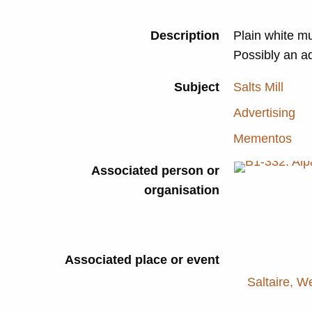
Description
Plain white mu
Possibly an a
Subject
Salts Mill
Advertising
Mementos
Associated person or
organisation
Associated place or event
Saltaire, W