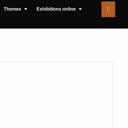
Themes
Exhibitions online