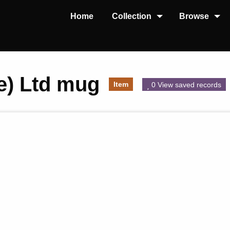
Home
Collection
Browse
re) Ltd mug
Item
0 View saved records