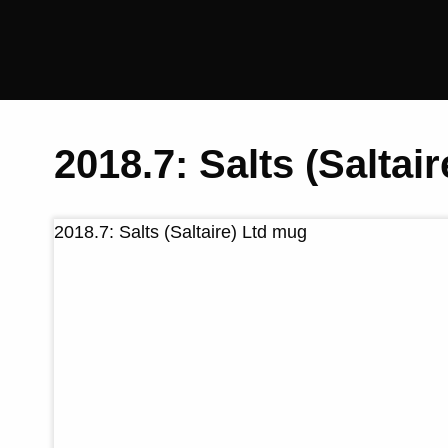
Saltaire
Collection
2018.7: Salts (Saltai
2018.7: Salts (Saltaire) Ltd mug