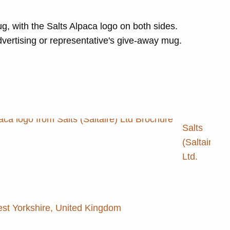
g, with the Salts Alpaca logo on both sides.
dvertising or representative's give-away mug.
Salts
(Saltaire)
Ltd.
est Yorkshire, United Kingdom