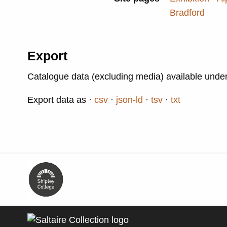
Bradford
Export
Catalogue data (excluding media) available unde
Export data as
csv
json-ld
tsv
txt