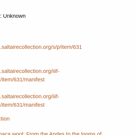
d: Unknown
e.saltairecollection.org/s/p/item/631
.saltairecollection.org/iiif-
2/item/631/manifest
.saltairecollection.org/iiif-
3/item/631/manifest
ction
lpaca wool: From the Andes to the looms of