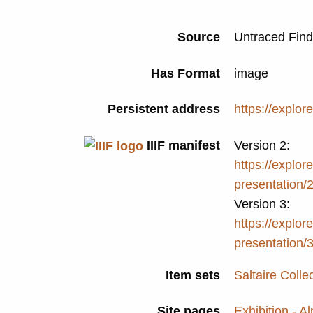
Source
Untraced Fin
Has Format
image
Persistent address
https://explor
IIIF manifest
Version 2:
https://explore
presentation/
Version 3:
https://explore
presentation/
Item sets
Saltaire Colle
Site pages
Exhibition - A