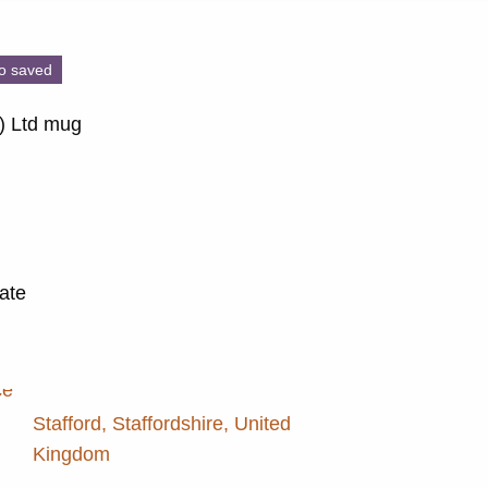
o saved
e) Ltd mug
late
Stafford, Staffordshire, United
Kingdom