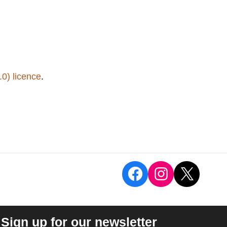
0) licence
.
View the Sal
View the 
X
Sign up for our newsletter