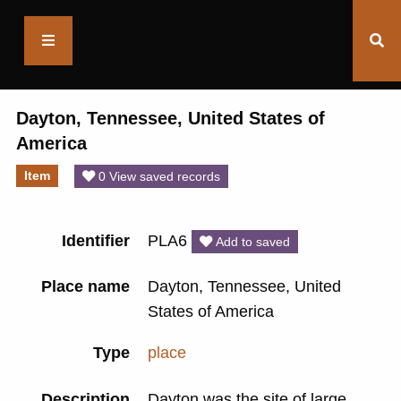
Saltaire
Collection
Dayton, Tennessee, United States of
America
Item
0 View saved records
Identifier
PLA6
Add to saved
Place name
Dayton, Tennessee, United
States of America
Type
place
Description
Dayton was the site of large