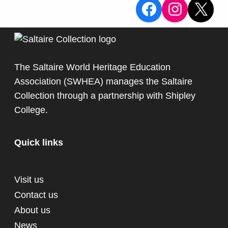
View the Sa
View the
X
The Saltaire World Heritage Education
Association (SWHEA) manages the Saltaire
Collection through a partnership with
Shipley
College
.
Quick links
Visit us
Contact us
About us
News