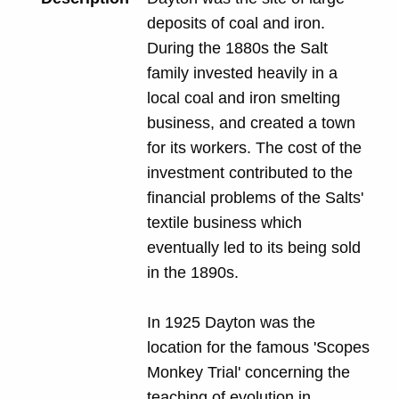
deposits of coal and iron.
During the 1880s the Salt
family invested heavily in a
local coal and iron smelting
business, and created a town
for its workers. The cost of the
investment contributed to the
financial problems of the Salts'
textile business which
eventually led to its being sold
in the 1890s.
In 1925 Dayton was the
location for the famous 'Scopes
Monkey Trial' concerning the
teaching of evolution in