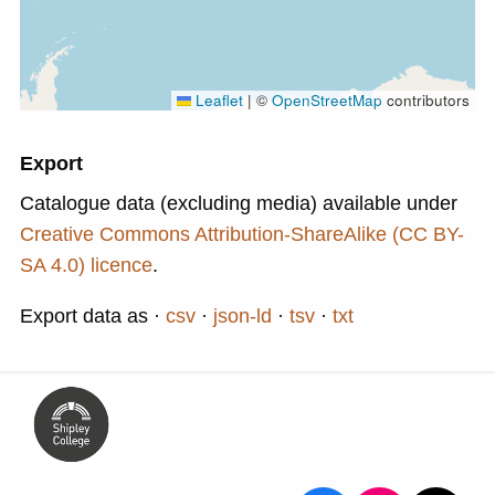
Leaflet
|
©
OpenStreetMap
contributors
Export
Catalogue data (excluding media) available under
Creative Commons Attribution-ShareAlike (CC BY-
SA 4.0) licence
.
Export data as
csv
json-ld
tsv
txt