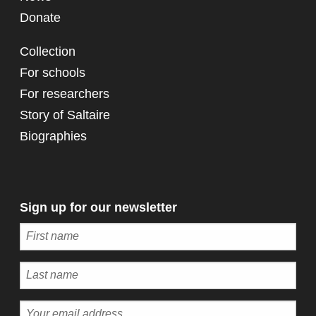
Donate
Collection
For schools
For researchers
Story of Saltaire
Biographies
Sign up for our newsletter