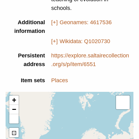
schools.
Additional
[+]
Geonames: 4617536
information
[+]
Wikidata: Q1020730
Persistent
https://explore.saltairecollection
address
.org/s/p/item/6551
Item sets
Places
+
−
⊡