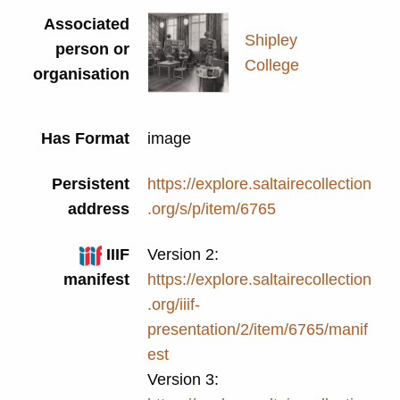
Associated
Shipley
person or
College
organisation
Has Format
image
Persistent
https://explore.saltairecollection
address
.org/s/p/item/6765
IIIF
Version 2:
manifest
https://explore.saltairecollection
.org/iiif-
presentation/2/item/6765/manif
est
Version 3: