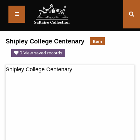
Saltaire
Collection
Shipley College Centenary
Item
0 View saved records
Shipley College Centenary