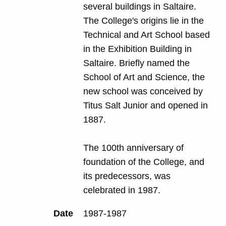
several buildings in Saltaire.
The College's origins lie in the
Technical and Art School based
in the Exhibition Building in
Saltaire. Briefly named the
School of Art and Science, the
new school was conceived by
Titus Salt Junior and opened in
1887.
The 100th anniversary of
foundation of the College, and
its predecessors, was
celebrated in 1987.
Date
1987-1987