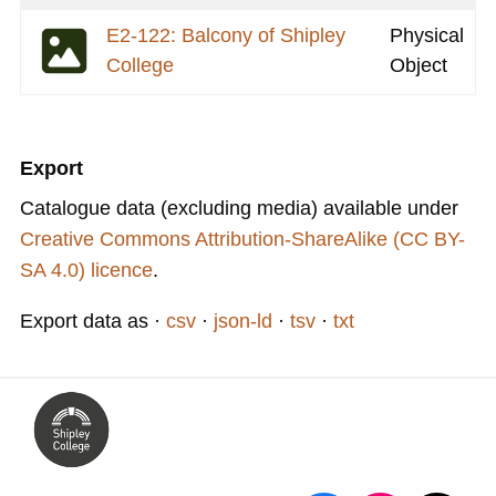
E2-122: Balcony of Shipley
Physical
College
Object
Export
Catalogue data (excluding media) available under
Creative Commons Attribution-ShareAlike (CC BY-
SA 4.0) licence
.
Export data as
csv
json-ld
tsv
txt