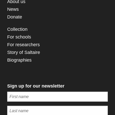
About us
News
Donate
Collection
For schools
For researchers
Story of Saltaire
Biographies
Sign up for our newsletter