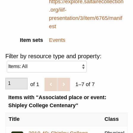
https://explore.saltairecollection
.org/iiif-
presentation/3/item/6765/manif
est
Item sets
Events
Filter by resource type and property:
of 1
1–7 of 7
Items with "Associated place or event:
Shipley College Centenary"
Title
Class