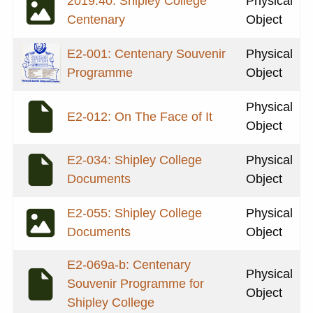
2019.40: Shipley College
Physical
Centenary
Object
E2-001: Centenary Souvenir
Physical
Programme
Object
Physical
E2-012: On The Face of It
Object
E2-034: Shipley College
Physical
Documents
Object
E2-055: Shipley College
Physical
Documents
Object
E2-069a-b: Centenary
Physical
Souvenir Programme for
Object
Shipley College