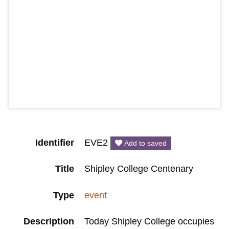
Identifier
EVE2
Add to saved
Title
Shipley College Centenary
Type
event
Description
Today Shipley College occupies