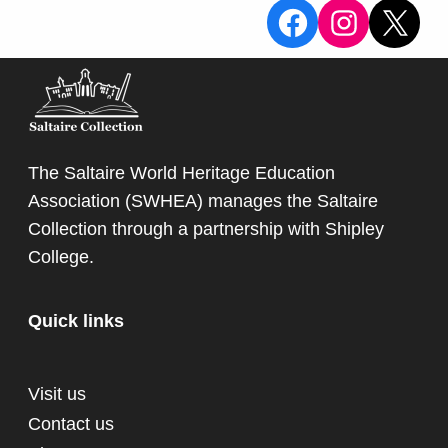
View the Sa
View the
X
The Saltaire World Heritage Education
Association (SWHEA) manages the Saltaire
Collection through a partnership with
Shipley
College
.
Quick links
Visit us
Contact us