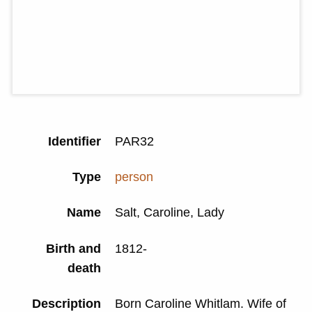
Identifier
PAR32
Type
person
Name
Salt, Caroline, Lady
Birth and
1812-
death
Description
Born Caroline Whitlam. Wife of