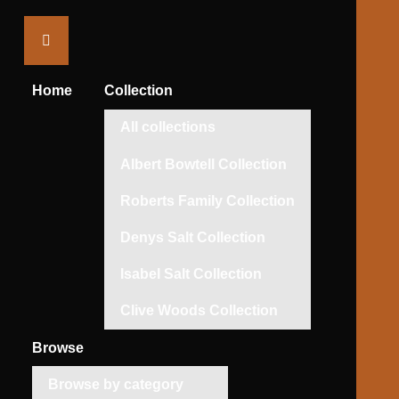
Saltaire
Collection
Home
Collection
All collections
Albert Bowtell Collection
Roberts Family Collection
Denys Salt Collection
Isabel Salt Collection
Clive Woods Collection
Browse
Browse by category