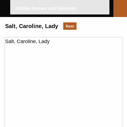
Hidden heroes and heroines
Salt, Caroline, Lady
Item
Salt, Caroline, Lady