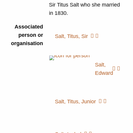
Sir Titus Salt who she married
in 1830.
Associated
person or
Salt, Titus, Sir
organisation
Salt,
Edward
Salt, Titus, Junior