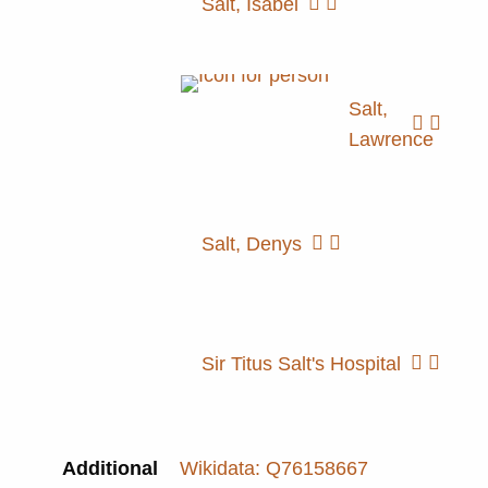
Salt, Isabel
Salt,
Lawrence
Salt, Denys
Sir Titus Salt's Hospital
Additional
Wikidata: Q76158667