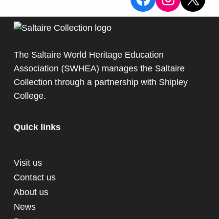
The Saltaire World Heritage Education
Association (SWHEA) manages the Saltaire
Collection through a partnership with
Shipley
College
.
Quick links
Visit us
Contact us
About us
News