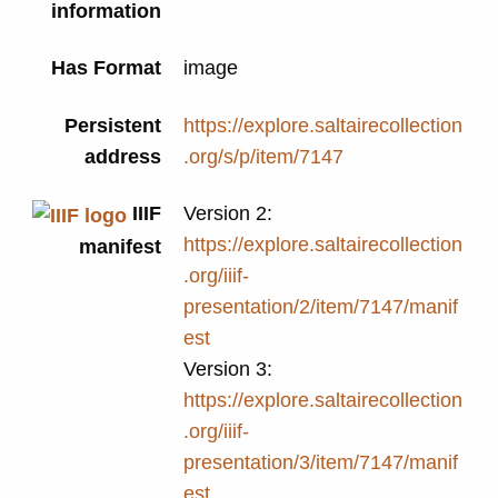
information
Has Format
image
Persistent
https://explore.saltairecollection
address
.org/s/p/item/7147
IIIF
Version 2:
https://explore.saltairecollection
manifest
.org/iiif-
presentation/2/item/7147/manif
est
Version 3:
https://explore.saltairecollection
.org/iiif-
presentation/3/item/7147/manif
est