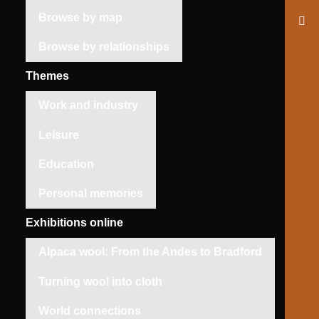
Browse by map
Browse by relationships
Themes
Work and industry
Leisure
Education
Personal memories
Exhibitions online
Alpaca wool: From the Andes to Bradford
Turning wool into cloth
World connections