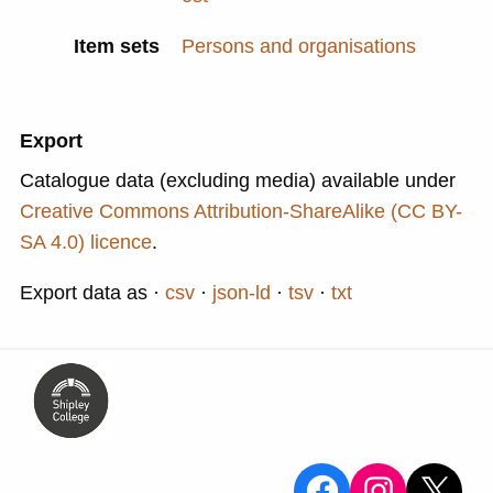
Item sets
Persons and organisations
Export
Catalogue data (excluding media) available under
Creative Commons Attribution-ShareAlike (CC BY-
SA 4.0) licence
.
Export data as
csv
json-ld
tsv
txt
View the Sa
View the
X