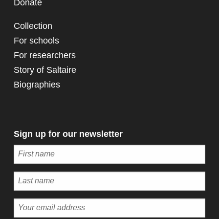
Donate
Collection
For schools
For researchers
Story of Saltaire
Biographies
Sign up for our newsletter